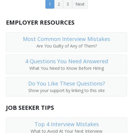
1
2
3
Next
Earth Moving Equipment Operator
Earth Moving Machine Operator
EMPLOYER RESOURCES
Electric Scoop Operator
Most Common Interview Mistakes
Are You Guilty of Any of Them?
Aerial Tram Operator
4 Questions You Need Answered
End Loader Operator
What You Need to Know Before Hiring
Equipment Operator
Do You Like These Questions?
Excavator
Show your support by linking to this site
Excavator Backhoe Operator
JOB SEEKER TIPS
Excavator Operator
Top 4 Interview Mistakes
Foundation Digger
What to Avoid At Your Next Interview