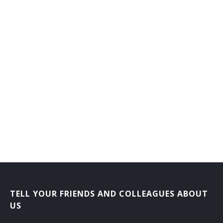
TELL YOUR FRIENDS AND COLLEAGUES ABOUT
US