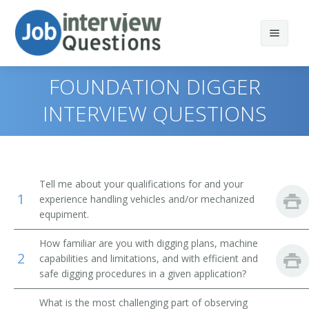
FOUNDATION DIGGER
INTERVIEW QUESTIONS
Print Questions
Similar Positions
Top 10
Tell me about your qualifications for and your
1
Similar Titles
Top 20
Operating Engineers and Other Construction
experience handling vehicles and/or mechanized
Equipment Operators
equpiment.
Top 30
Scoop Operator
Crane and Tower Operators
How familiar are you with digging plans, machine
2
capabilities and limitations, and with efficient and
All
Mill Operator
Dredge Operators
safe digging procedures in a given application?
Favorites
Mucking Machine Operator
Industrial Truck and Tractor Operators
What is the most challenging part of observing