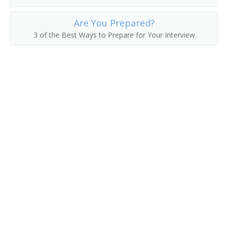
Fuel Operator
Are You Prepared?
3 of the Best Ways to Prepare for Your Interview
Gas Shovel Operator
Grave Digger
Harvester Operator
Heavy Equipment Operator
Horseback Excavator
Loader Operator