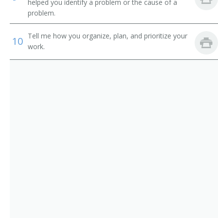
Tower Excavator Operator
helped you identify a problem or the cause of a
problem.
Track Hoe Operator
Tell me how you organize, plan, and prioritize your
10
Tram Operator
work.
Trench Shovel Operator
Trencher Driver
Trenching Machine Operator
Truck Driver
Yard Loader Operator
Electric Shovel Operator
Air Shovel Operator