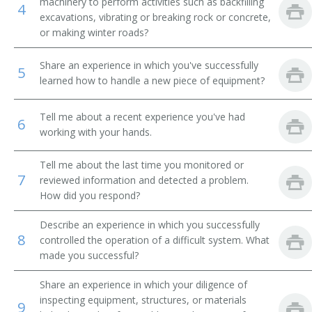
machinery to perform activities such as backfilling
4
excavations, vibrating or breaking rock or concrete,
Power Shovel Operator
or making winter roads?
Scoop Driver
Share an experience in which you've successfully
5
learned how to handle a new piece of equipment?
Mechanical Shovel Operator
Tell me about a recent experience you've had
Septic Tank Installer
6
working with your hands.
Septic Tank Setter
Tell me about the last time you monitored or
7
reviewed information and detected a problem.
Shovel Operator
How did you respond?
Steam Shovel Operator
Describe an experience in which you successfully
8
controlled the operation of a difficult system. What
Steam Shovelman
made you successful?
Stripper Shovel Operator
Share an experience in which your diligence of
inspecting equipment, structures, or materials
9