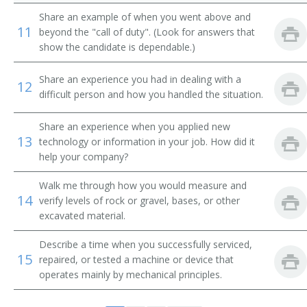
Back Digger Operator
Share an example of when you went above and
11
beyond the "call of duty". (Look for answers that
Back Filler Operator
show the candidate is dependable.)
Back Hoe Machine Operator
Share an experience you had in dealing with a
12
difficult person and how you handled the situation.
Back Hoe Operator
Share an experience when you applied new
Backhoe Operator
13
technology or information in your job. How did it
help your company?
Clam Shovel Operator
Walk me through how you would measure and
14
Coal Equipment Operator
verify levels of rock or gravel, bases, or other
excavated material.
Diesel Scoop Operator
Describe a time when you successfully serviced,
15
repaired, or tested a machine or device that
Dragline Oiler
operates mainly by mechanical principles.
Dragline Operator