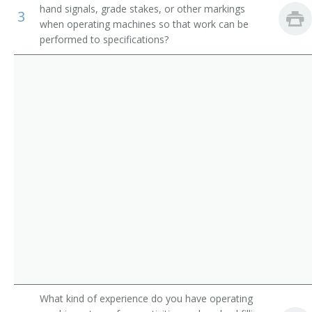
hand signals, grade stakes, or other markings
3
Operating Engineer
when operating machines so that work can be
performed to specifications?
Payloader Machine Operator
Payloader Operator
Pit Foreman
Pit Operator
Pit Shovel Operator
Plant Operator
Plunger Scoop Operator
Plunger Shovel Operator
What kind of experience do you have operating
Power Digger Operator