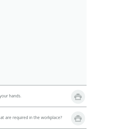
your hands.
hat are required in the workplace?