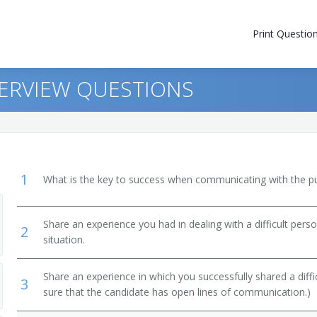
Print Questio
TERVIEW QUESTIONS
1
What is the key to success when communicating with the pu
Share an experience you had in dealing with a difficult per
2
situation.
Share an experience in which you successfully shared a diffi
3
sure that the candidate has open lines of communication.)