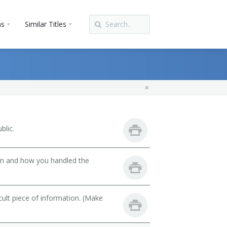
ns
Similar Titles
blic.
son and how you handled the
cult piece of information. (Make