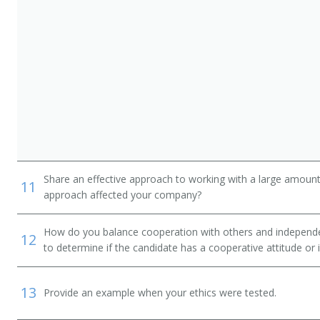
Share an effective approach to working with a large amoun
11
approach affected your company?
How do you balance cooperation with others and independen
12
to determine if the candidate has a cooperative attitude or
13
Provide an example when your ethics were tested.