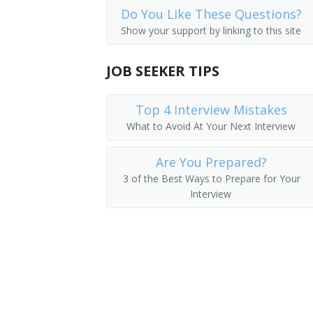
Do You Like These Questions?
Slot Shift Manager
Show your support by linking to this site
Casino Slot Supervisor
JOB SEEKER TIPS
Cardroom Supervisor
Top 4 Interview Mistakes
Slot Floorperson
What to Avoid At Your Next Interview
Slot Technician
Are You Prepared?
Slot Tech
3 of the Best Ways to Prepare for Your
Interview
Slot Machine Key Person
Slot Machine Floor Person
Slot Key Person
Slot Key