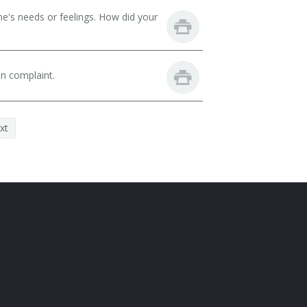
e's needs or feelings. How did your
on complaint.
xt