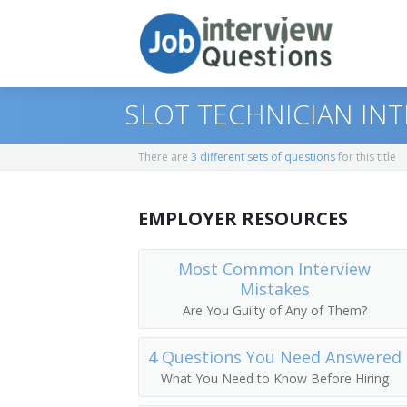
SLOT TECHNICIAN IN
There are
3 different sets of questions
for this title
Print Questions
EMPLOYER RESOURCES
Similar Titles
Top 10
Top 20
Casino Manager
Most Common Interview
Mistakes
Top 30
Slot Supervisor
Are You Guilty of Any of Them?
All
Casino Shift Manager (CSM)
4 Questions You Need Answered
What You Need to Know Before Hiring
Favorites
Slot Floor Supervisor