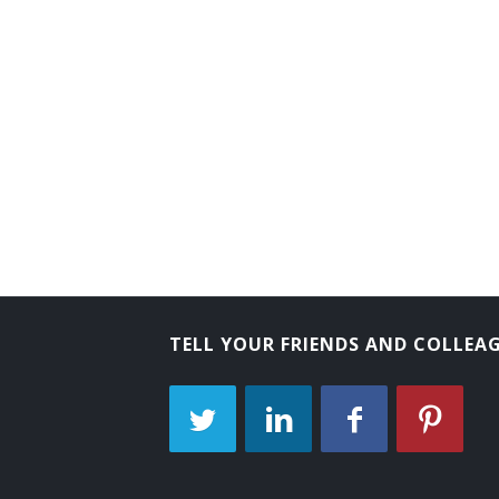
TELL YOUR FRIENDS AND COLLEA