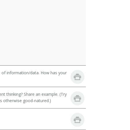
t of information/data. How has your
t thinking? Share an example. (Try
 is otherwise good-natured.)