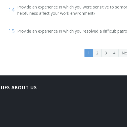
Provide an experience in which you were sensitive to somon
14
helpfulness affect your work environment?
15
Provide an experience in which you resolved a difficult patr
1
2
3
4
Ne
GUES ABOUT US