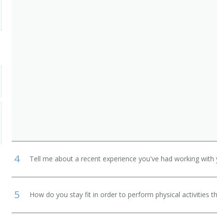
4
Tell me about a recent experience you've had working with 
5
How do you stay fit in order to perform physical activities t