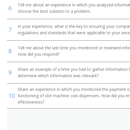
Tell me about an experience in which you analyzed informat
6
choose the best solution to a problem.
In your experience, what is the key to ensuring your compan
7
regulations and standards that were applicable to your area 
Tell me about the last time you monitored or reviewed inf
8
How did you respond?
Share an example of a time you had to gather information 
9
determine which information was relevant?
Share an experience in which you monitored the payment of
D)
10
functioning of slot machine coin dispensers. How did you 
effectiveness?