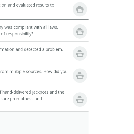
ion and evaluated results to
y was compliant with all laws,
of responsibility?
ormation and detected a problem.
from multiple sources. How did you
 hand-delivered jackpots and the
ensure promptness and